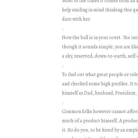
Most of the times it comes from an 
help smiling in mind thinking this q
date with her.
.
Now the ball is in your court. The in
though it sounds simple, you are lik
a shy, reserved, down-to-earth, self
.
To find out what great people or cele
and checked some high profiles. It 
himself as Dad, husband, President, 
.
Common folks however cannot afford 
much of a product himself. A produc
it. So do you, to be hired by an empl