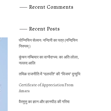
Recent Comments
Recent Posts
पोन्‍नियिन सेल्‍वन: नन्‍दिनी का पत्र (नन्‍दियिन
निरुपम् )
कुंचन नम्‍बियार का वाग्‍वैदग्‍ध्‍य: का अति लोला,
नल्‍लद आलि
तमिळ राजनीति में “दलपति” की “विजय” दुन्‍दुभि
Certificate of Appreciation From
Amara
वैरमुत्तु का ज्ञान और ज्ञानपीठ की गर‍िमा