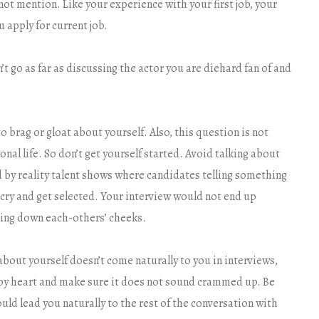
t mention. Like your experience with your first job, your
 apply for current job.
’t go as far as discussing the actor you are diehard fan of and
o brag or gloat about yourself. Also, this question is not
nal life. So don’t get yourself started. Avoid talking about
d by reality talent shows where candidates telling something
cry and get selected. Your interview would not end up
ling down each-others’ cheeks.
 about yourself doesn’t come naturally to you in interviews,
t by heart and make sure it does not sound crammed up. Be
uld lead you naturally to the rest of the conversation with