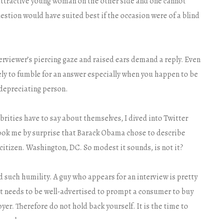
attractive young woman on the other side and one cannot
uestion would have suited best if the occasion were of a blind
terviewer’s piercing gaze and raised ears demand a reply. Even
ely to fumble for an answer especially when you happen to be
-depreciating person.
brities have to say about themselves, I dived into Twitter
took me by surprise that Barack Obama chose to describe
citizen. Washington, DC. So modest it sounds, is not it?
such humility. A guy who appears for an interview is pretty
t needs to be well-advertised to prompt a consumer to buy
oyer. Therefore do not hold back yourself. It is the time to