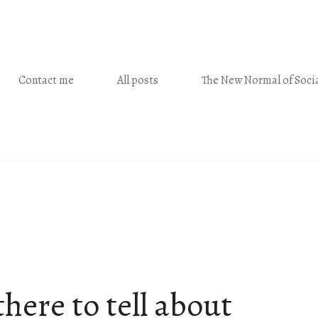
Contact me
All posts
The New Normal of Socia
here to tell about