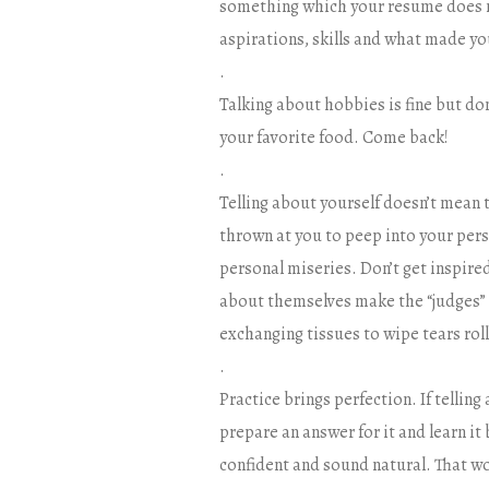
something which your resume does no
aspirations, skills and what made you
.
Talking about hobbies is fine but don
your favorite food. Come back!
.
Telling about yourself doesn’t mean t
thrown at you to peep into your perso
personal miseries. Don’t get inspire
about themselves make the “judges” 
exchanging tissues to wipe tears rol
.
Practice brings perfection. If telling
prepare an answer for it and learn i
confident and sound natural. That wo