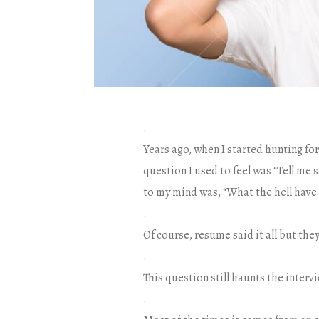
.
Years ago, when I started hunting for
question I used to feel was “Tell me 
to my mind was, “What the hell have 
.
Of course, resume said it all but the
.
This question still haunts the interv
.