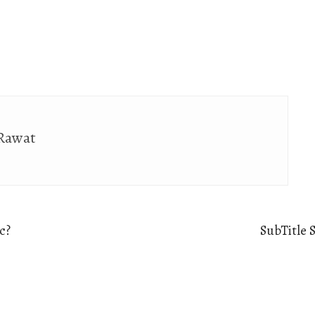
 Rawat
c?
SubTitle 
Ne
po