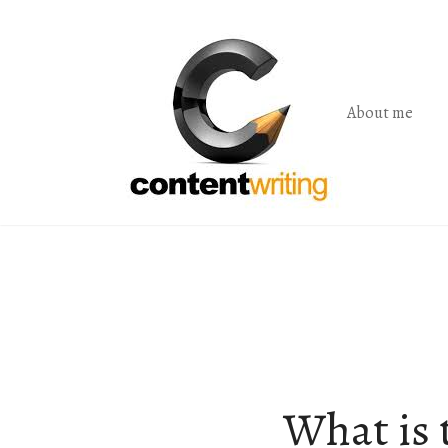
Skip
to
the
content
About me
What is t