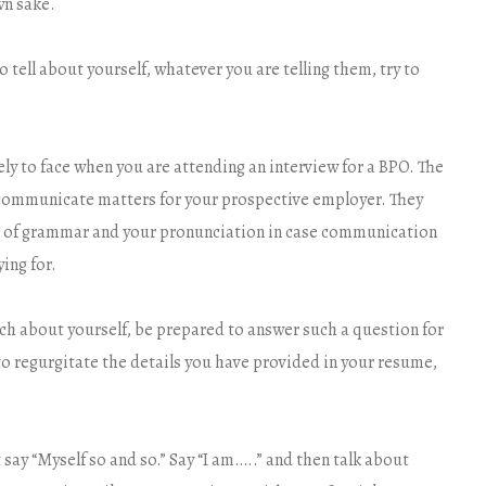
wn sake.
tell about yourself, whatever you are telling them, try to
ely to face when you are attending an interview for a BPO. The
communicate matters for your prospective employer. They
se of grammar and your pronunciation in case communication
ying for.
much about yourself, be prepared to answer such a question for
to regurgitate the details you have provided in your resume,
 say “Myself so and so.” Say “I am…..” and then talk about