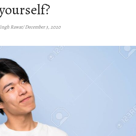
yourself?
Singh Rawat/ December 3, 2020