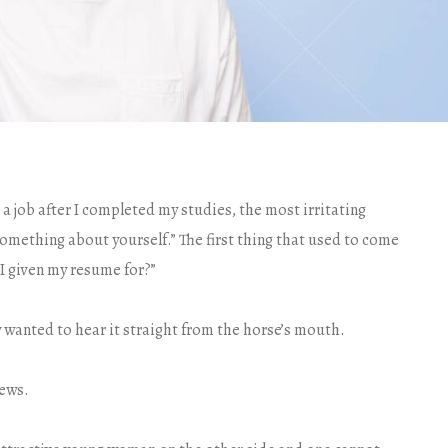
 a job after I completed my studies, the most irritating
something about yourself.” The first thing that used to come
I given my resume for?”
y wanted to hear it straight from the horse’s mouth.
iews.