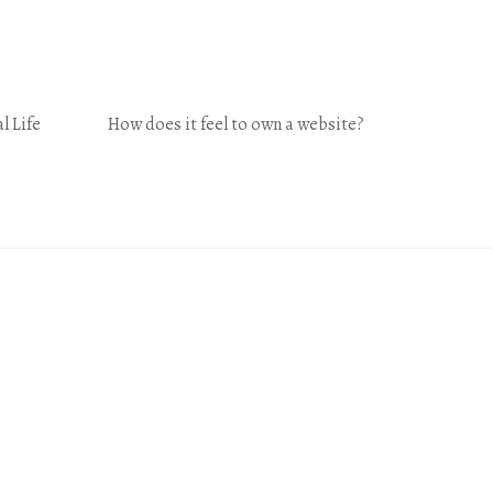
l Life
How does it feel to own a website?