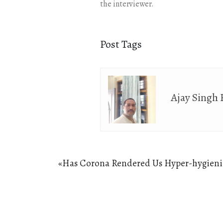
the interviewer.
Post Tags
Ajay Singh
Post
«
Has Corona Rendered Us Hyper-hygieni
Previous
navigation
post: