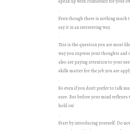
speak up with confidence for your o
.
Even though there is nothing much to 
say it in an interesting way.
.
This is the question you are most lik
way you express your thoughts and 
also are paying attention to your u
skills matter for the job you are appl
.
So even if you don’t prefer to talk 
sure. But before your mind reflexes 
hold on!
.
Start by introducing yourself. Do not