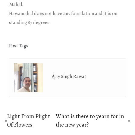
Mahal.
Hawamahal does not have any foundation and it is on
standing 87 degrees.
Post Tags
Ajay Singh Rawat
Post
Light From Plight
What is there to yearn for in
«
»
Previous
Next
Of Flowers
the new year?
navigation
post:
post: