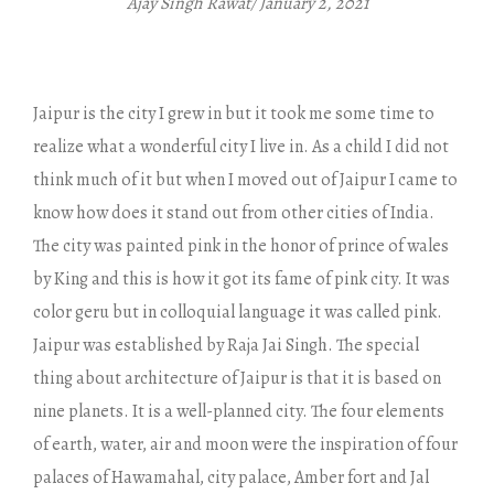
Ajay Singh Rawat/ January 2, 2021
Jaipur is the city I grew in but it took me some time to
realize what a wonderful city I live in. As a child I did not
think much of it but when I moved out of Jaipur I came to
know how does it stand out from other cities of India.
The city was painted pink in the honor of prince of wales
by King and this is how it got its fame of pink city. It was
color geru but in colloquial language it was called pink.
Jaipur was established by Raja Jai Singh. The special
thing about architecture of Jaipur is that it is based on
nine planets. It is a well-planned city. The four elements
of earth, water, air and moon were the inspiration of four
palaces of Hawamahal, city palace, Amber fort and Jal