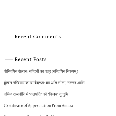
Recent Comments
Recent Posts
पोन्‍नियिन सेल्‍वन: नन्‍दिनी का पत्र (नन्‍दियिन निरुपम् )
कुंचन नम्‍बियार का वाग्‍वैदग्‍ध्‍य: का अति लोला, नल्‍लद आलि
तमिळ राजनीति में “दलपति” की “विजय” दुन्‍दुभि
Certificate of Appreciation From Amara