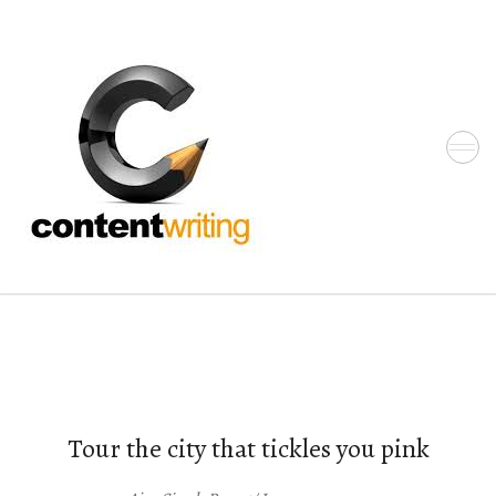
Skip
to
the
content
Tour the city that tickles you pink