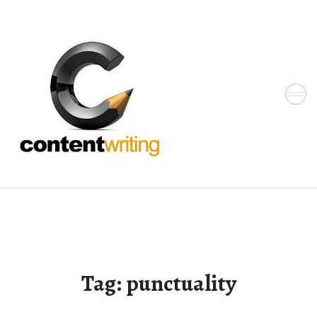
Skip
to
the
content
Tag:
punctuality