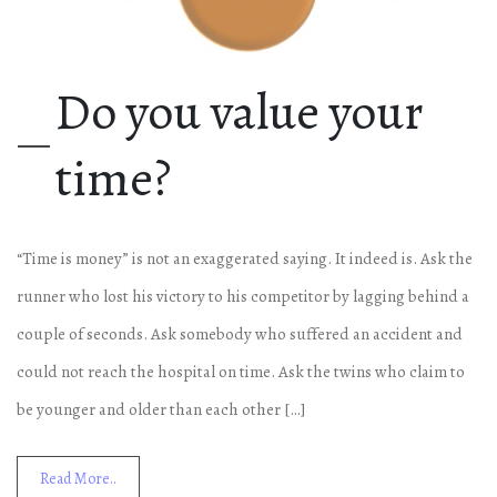
Do you value your
time?
“Time is money” is not an exaggerated saying. It indeed is. Ask the
runner who lost his victory to his competitor by lagging behind a
couple of seconds. Ask somebody who suffered an accident and
could not reach the hospital on time. Ask the twins who claim to
be younger and older than each other […]
Read More..