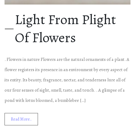
Light From Plight
Of Flowers
. Flowers in nature Flowers are the natural ornaments of a plant. A
flower registers its presence in an environment by every aspect of
its entity. Its beauty, fragrance, nectar, and tenderness lure all of
our four senses of sight, smell, taste, and touch. . A glimpse of a
pond with lotus bloomed, a bumblebee […]
Read More..