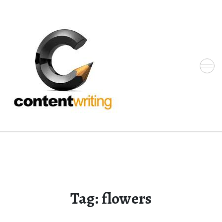
Skip
to
the
content
Tag:
flowers